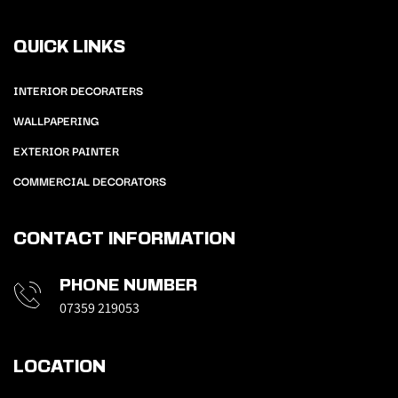
QUICK LINKS
INTERIOR DECORATERS
WALLPAPERING
EXTERIOR PAINTER
COMMERCIAL DECORATORS
CONTACT INFORMATION
PHONE NUMBER
07359 219053
LOCATION