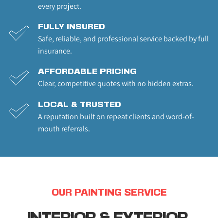
every project.
FULLY INSURED
Safe, reliable, and professional service backed by full 
insurance.
AFFORDABLE PRICING
Clear, competitive quotes with no hidden extras.
LOCAL & TRUSTED
A reputation built on repeat clients and word-of-
mouth referrals.
OUR PAINTING SERVICE