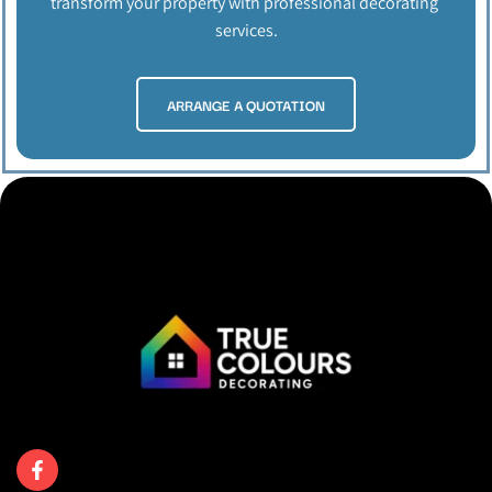
transform your property with professional decorating 
services.
ARRANGE A QUOTATION