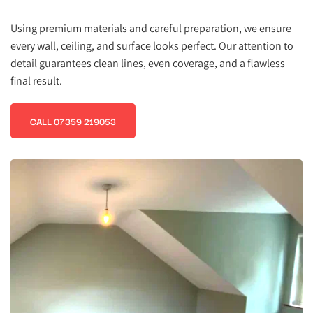
Using premium materials and careful preparation, we ensure 
every wall, ceiling, and surface looks perfect. Our attention to 
detail guarantees clean lines, even coverage, and a flawless 
final result.
CALL 07359 219053