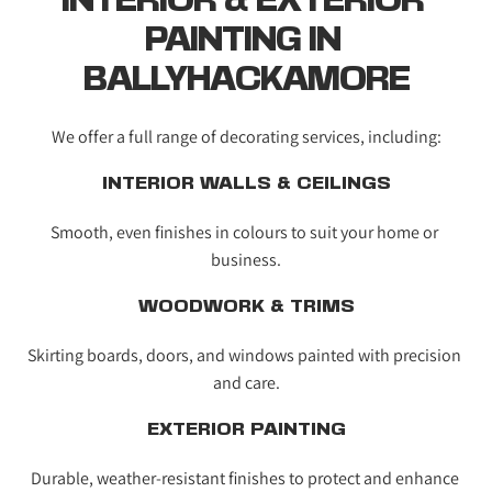
INTERIOR & EXTERIOR 
PAINTING IN 
BALLYHACKAMORE
We offer a full range of decorating services, including:
INTERIOR WALLS & CEILINGS
Smooth, even finishes in colours to suit your home or 
business.
WOODWORK & TRIMS
Skirting boards, doors, and windows painted with precision 
and care.
EXTERIOR PAINTING
Durable, weather-resistant finishes to protect and enhance 