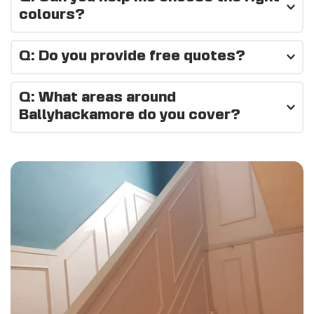
job.
colours?
Absolutely — we can recommend colours and finishes that 
Q: Do you provide free quotes?
suit your space and style.
Yes, all quotes are free and no-obligation.
Q: What areas around 
Ballyhackamore do you cover?
We cover 
Ballyhackamore, East Belfast, Belmont, 
Castlereagh
, and surrounding areas.