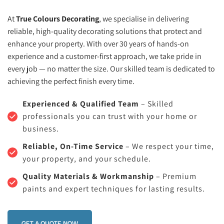
At 
True Colours Decorating
, we specialise in delivering 
reliable, high-quality decorating solutions that protect and 
enhance your property. With over 30 years of hands-on 
experience and a customer-first approach, we take pride in 
every job — no matter the size. Our skilled team is dedicated to 
achieving the perfect finish every time.
Experienced & Qualified Team
 – Skilled 
professionals you can trust with your home or 
business.
Reliable, On-Time Service
 – We respect your time, 
your property, and your schedule.
Quality Materials & Workmanship
 – Premium 
paints and expert techniques for lasting results.
GET A QUOTE NOW