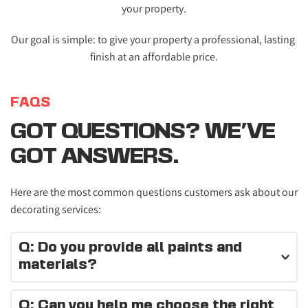
your property.
Our goal is simple: to give your property a professional, lasting 
finish at an affordable price.
FAQS
GOT QUESTIONS? WE'VE 
GOT ANSWERS.
Here are the most common questions customers ask about our 
decorating services:
Q: Do you provide all paints and 
materials?
Yes, we supply high-quality paints and materials for every 
Q: Can you help me choose the right 