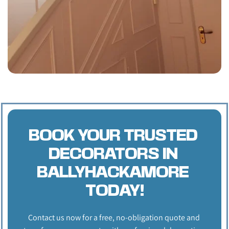
BOOK YOUR TRUSTED 
DECORATORS IN 
BALLYHACKAMORE 
TODAY!
Contact us now for a free, no-obligation quote and 