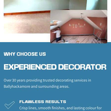
WHY CHOOSE US
EXPERIENCED DECORATOR
Over 30 years providing trusted decorating services in 
Ballyhackamore and surrounding areas.
FLAWLESS RESULTS
Crisp lines, smooth finishes, and lasting colour for 