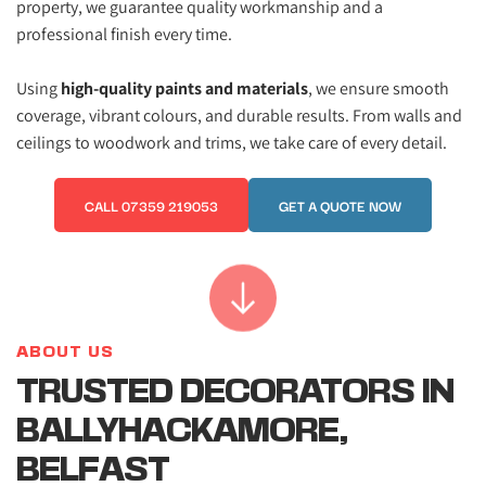
property, we guarantee quality workmanship and a 
professional finish every time. 
Using 
high-quality paints and materials
, we ensure smooth 
coverage, vibrant colours, and durable results. From walls and 
ceilings to woodwork and trims, we take care of every detail.
CALL 07359 219053
GET A QUOTE NOW
ABOUT US
TRUSTED DECORATORS IN 
BALLYHACKAMORE, 
BELFAST