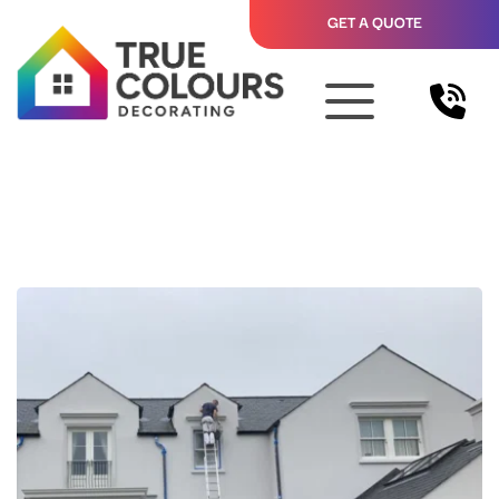
GET A QUOTE