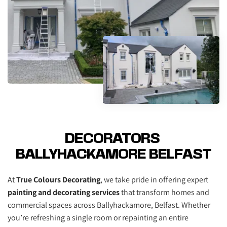
DECORATORS 
BALLYHACKAMORE BELFAST
At 
True Colours Decorating
, we take pride in offering expert 
painting and decorating services
 that transform homes and 
commercial spaces across Ballyhackamore, Belfast. Whether 
you’re refreshing a single room or repainting an entire 