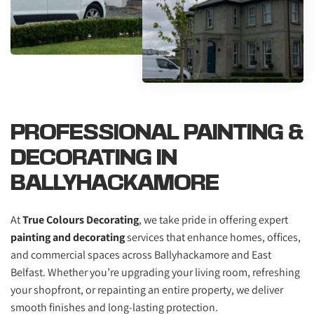
PROFESSIONAL PAINTING & 
DECORATING IN 
BALLYHACKAMORE
At 
True Colours Decorating
, we take pride in offering expert 
painting and decorating
 services that enhance homes, offices, 
and commercial spaces across Ballyhackamore and East 
Belfast. Whether you’re upgrading your living room, refreshing 
your shopfront, or repainting an entire property, we deliver 
smooth finishes and long-lasting protection.