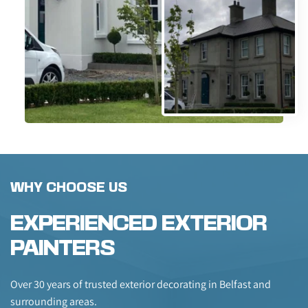
WHY CHOOSE US
EXPERIENCED EXTERIOR 
PAINTERS
Over 30 years of trusted exterior decorating in Belfast and 
surrounding areas.