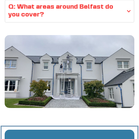
Yes — all quotes are free and no-obligation.
Q: What areas around Belfast do 
you cover?
We cover 
Belfast 
and nearby areas 
including 
Lisburn
, 
Newtownabbey
, 
Bangor
, 
Holywood
, 
Dundonald
, 
Carrickfergus
, 
Antrim
, 
Malone Road
, 
Ballyhackamore
, 
Carryduff
 and 
Cultra
.