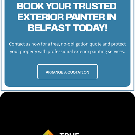
BOOK YOUR TRUSTED 
EXTERIOR PAINTER IN 
BELFAST TODAY!
Contact us now for a free, no-obligation quote and protect 
your property with professional exterior painting services.
ARRANGE A QUOTATION