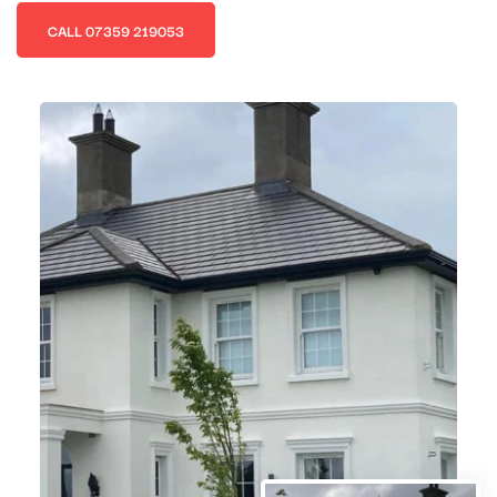
CALL 07359 219053