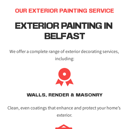
OUR EXTERIOR PAINTING SERVICE
EXTERIOR PAINTING IN 
BELFAST
We offer a complete range of exterior decorating services, 
including:
WALLS, RENDER & MASONRY
Clean, even coatings that enhance and protect your home’s 
exterior.