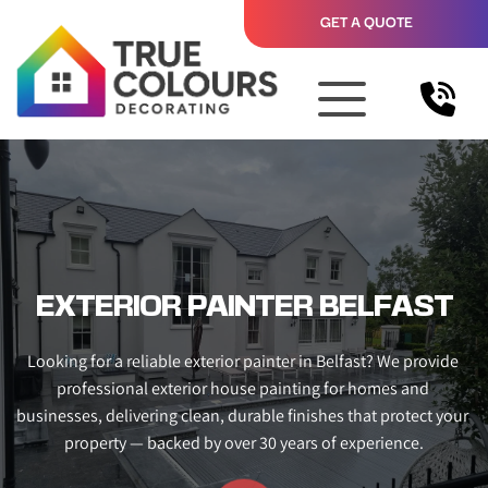
GET A QUOTE
EXTERIOR PAINTER BELFAST
Looking for a reliable exterior painter in Belfast? We provide 
professional exterior house painting for homes and 
businesses, delivering clean, durable finishes that protect your 
property — backed by over 30 years of experience.