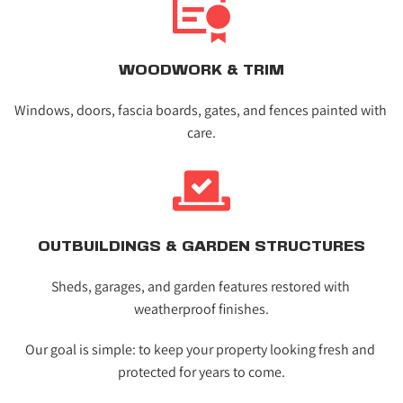
WOODWORK & TRIM
Windows, doors, fascia boards, gates, and fences painted with 
care.
OUTBUILDINGS & GARDEN STRUCTURES
Sheds, garages, and garden features restored with 
weatherproof finishes.
Our goal is simple: to keep your property looking fresh and 
protected for years to come.