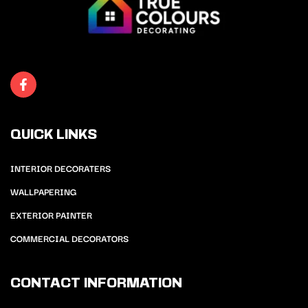
QUICK LINKS
INTERIOR DECORATERS
WALLPAPERING
EXTERIOR PAINTER
COMMERCIAL DECORATORS
CONTACT INFORMATION