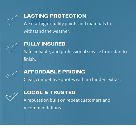
LASTING PROTECTION
We use high-quality paints and materials to 
withstand the weather.
FULLY INSURED
Safe, reliable, and professional service from start to 
finish.
AFFORDABLE PRICING
Clear, competitive quotes with no hidden extras.
LOCAL & TRUSTED
A reputation built on repeat customers and 
recommendations.