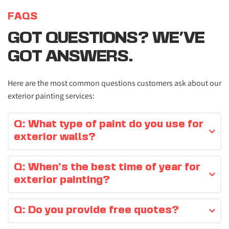
FAQS
GOT QUESTIONS? WE'VE 
GOT ANSWERS.
Here are the most common questions customers ask about our 
exterior painting services:
Q: What type of paint do you use for 
exterior walls?
We use high-quality, weather-resistant paints suitable for 
Q: When’s the best time of year for 
the Northern Irish climate.
exterior painting?
Spring and summer provide the best conditions, but we 
Q: Do you provide free quotes?
can advise based on the weather.