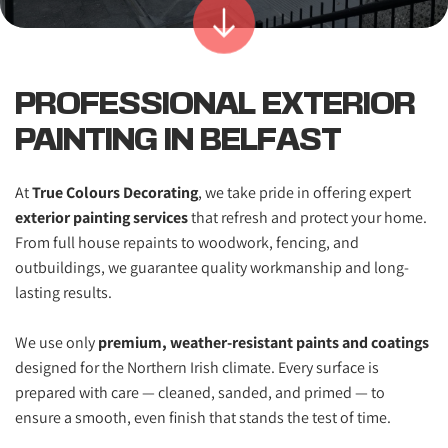
PROFESSIONAL EXTERIOR 
PAINTING IN BELFAST
At 
True Colours Decorating
, we take pride in offering expert 
exterior painting services
 that refresh and protect your home. 
From full house repaints to woodwork, fencing, and 
outbuildings, we guarantee quality workmanship and long-
lasting results. 
We use only 
premium, weather-resistant paints and coatings
designed for the Northern Irish climate. Every surface is 
prepared with care — cleaned, sanded, and primed — to 
ensure a smooth, even finish that stands the test of time.