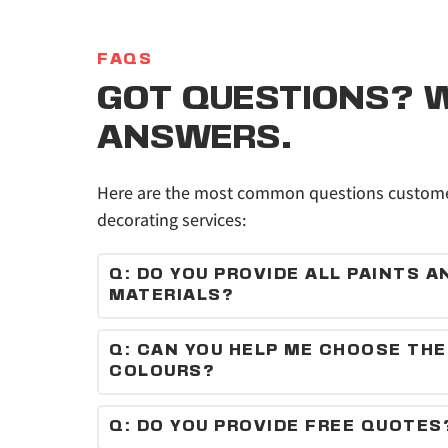
FAQS
GOT QUESTIONS? W
ANSWERS.
Here are the most common questions customer
decorating services:
Q: DO YOU PROVIDE ALL PAINTS AN
MATERIALS?
Yes, we supply high-quality paints and materi
Q: CAN YOU HELP ME CHOOSE THE 
COLOURS?
Absolutely — we can recommend colours and f
your space and style.
Q: DO YOU PROVIDE FREE QUOTES