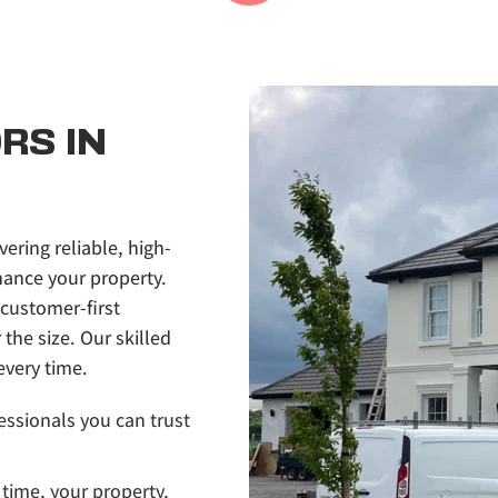
S IN 
vering reliable, high-
ance your property. 
customer-first 
he size. Our skilled 
every time.
essionals you can trust 
time, your property, 