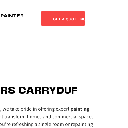
 PAINTER
GET A QUOTE NOW
RS CARRYDUF
,
 we take pride in offering expert 
painting 
at transform homes and commercial spaces 
u’re refreshing a single room or repainting 