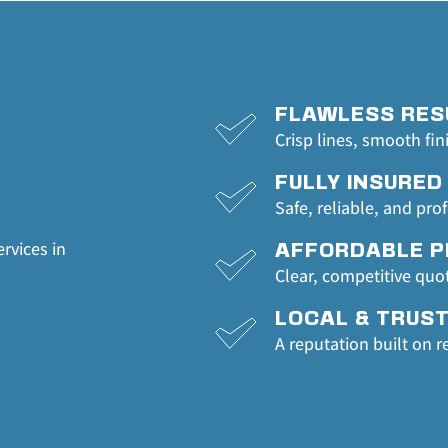
FLAWLESS RES
Crisp lines, smooth fin
FULLY INSURED
Safe, reliable, and pro
rvices in 
AFFORDABLE P
Clear, competitive quo
LOCAL & TRUS
A reputation built on r