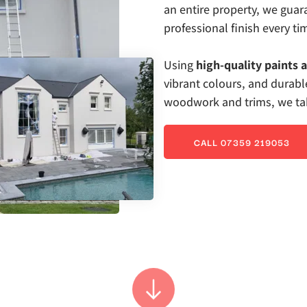
an entire property, we gua
professional finish every ti
Using 
high-quality paints 
vibrant colours, and durable
woodwork and trims, we take
CALL 07359 219053