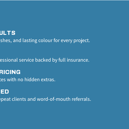
ULTS
ishes, and lasting colour for every project.
fessional service backed by full insurance.
RICING
tes with no hidden extras.
TED
epeat clients and word-of-mouth referrals.