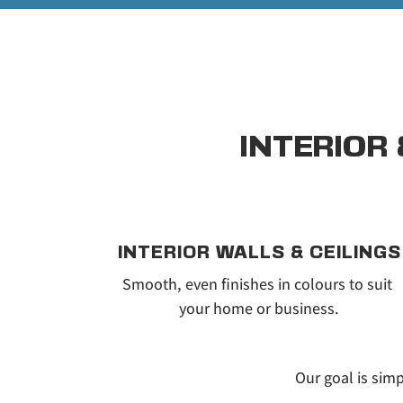
INTERIOR
INTERIOR WALLS & CEILINGS
Smooth, even finishes in colours to suit 
your home or business.
Our goal is simp