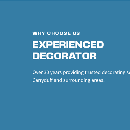
WHY CHOOSE US
EXPERIENCED 
DECORATOR
Over 30 years providing trusted decorating se
Carryduff and surrounding areas.