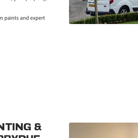
m paints and expert 
TING & 