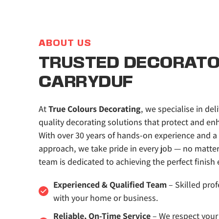
ABOUT US
TRUSTED DECORATOR
CARRYDUF
At 
True Colours Decorating
, we specialise in deli
quality decorating solutions that protect and enh
With over 30 years of hands-on experience and a 
approach, we take pride in every job — no matter t
team is dedicated to achieving the perfect finish 
Experienced & Qualified Team
 – Skilled prof
with your home or business.
Reliable, On-Time Service
 – We respect your 