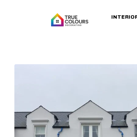
INTERIO