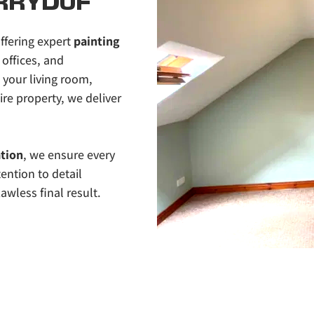
RRYDUF
ffering expert 
painting 
offices, and 
our living room, 
re property, we deliver 
ation
, we ensure every 
ention to detail 
awless final result.