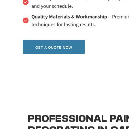
and your schedule.
Quality Materials & Workmanship
 – Premiu
techniques for lasting results.
GET A QUOTE NOW
PROFESSIONAL PAIN