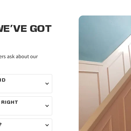
E'VE GOT 
s ask about our 
D 
als for every job.
RIGHT 
inishes that suit 
?