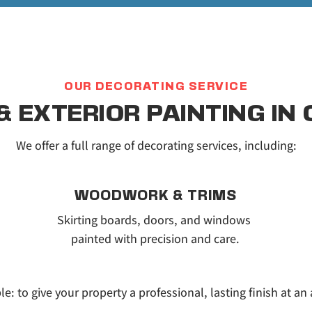
OUR DECORATING SERVICE
 & EXTERIOR PAINTING IN
We offer a full range of decorating services, including:
WOODWORK & TRIMS
Skirting boards, doors, and windows 
painted with precision and care.
le: to give your property a professional, lasting finish at an 