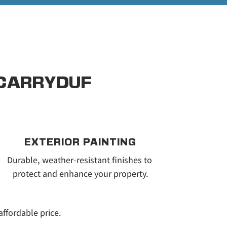
 CARRYDUF
EXTERIOR PAINTING
Durable, weather-resistant finishes to 
protect and enhance your property.
affordable price.