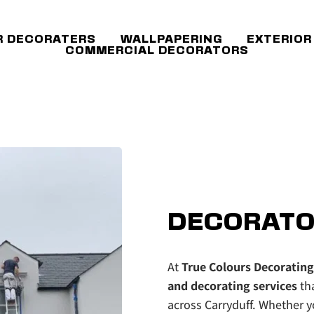
R DECORATERS
WALLPAPERING
EXTERIOR
COMMERCIAL DECORATORS
DECORATO
At 
True Colours Decorating
and decorating services 
th
across Carryduff. Whether yo