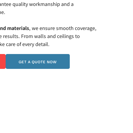
rantee quality workmanship and a 
me. 
and materials
, we ensure smooth coverage, 
 results. From walls and ceilings to 
 care of every detail.
GET A QUOTE NOW