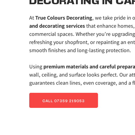
DECORATING IN CA
At 
True Colours Decorating
, we take pride in o
and decorating services
 that enhance homes, 
commercial spaces. Whether you’re upgrading y
refreshing your shopfront, or repainting an enti
smooth finishes and long-lasting protection. 
Using
 premium materials and careful prepar
wall, ceiling, and surface looks perfect. Our att
guarantees clean lines, even coverage, and a fl
CALL 07359 219053