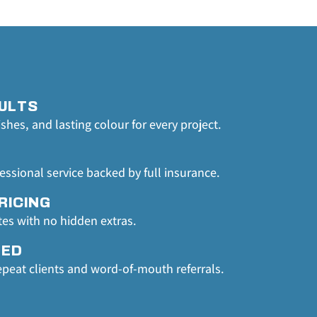
ULTS
ishes, and lasting colour for every project.
fessional service backed by full insurance.
RICING
tes with no hidden extras.
TED
epeat clients and word-of-mouth referrals.