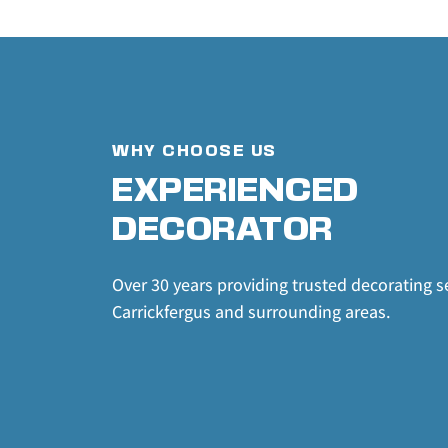
WHY CHOOSE US
EXPERIENCED 
DECORATOR
Over 30 years providing trusted decorating se
Carrickfergus and surrounding areas.