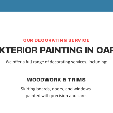
OUR DECORATING SERVICE
EXTERIOR PAINTING IN C
We offer a full range of decorating services, including:
WOODWORK & TRIMS
Skirting boards, doors, and windows 
painted with precision and care.