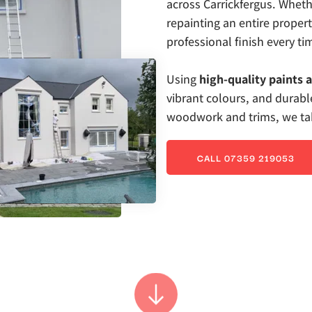
across Carrickfergus. Whethe
repainting an entire proper
professional finish every ti
Using 
high-quality paints 
vibrant colours, and durable
woodwork and trims, we take
CALL 07359 219053