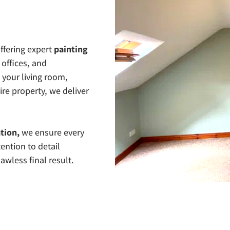
ffering expert 
painting 
offices, and 
our living room, 
re property, we deliver 
tion,
 we ensure every 
ention to detail 
awless final result.