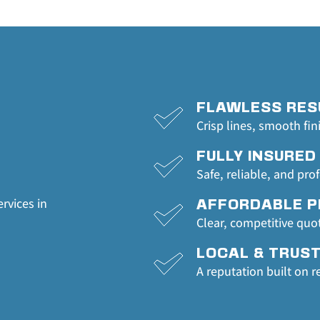
FLAWLESS RES
Crisp lines, smooth fin
FULLY INSURED
Safe, reliable, and pro
rvices in 
AFFORDABLE P
Clear, competitive quo
LOCAL & TRUS
A reputation built on r