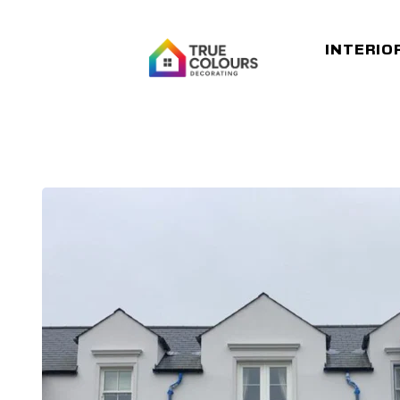
INTERIO