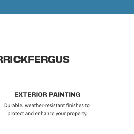
ARRICKFERGUS
EXTERIOR PAINTING
Durable, weather-resistant finishes to 
protect and enhance your property.