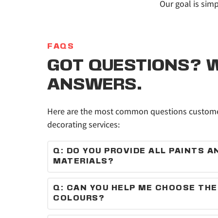
Our goal is simp
FAQS
GOT QUESTIONS? W
ANSWERS.
Here are the most common questions customer
decorating services:
Q: DO YOU PROVIDE ALL PAINTS AN
MATERIALS?
Yes, we supply high-quality paints and materi
Q: CAN YOU HELP ME CHOOSE THE 
COLOURS?
Absolutely — we can recommend colours and f