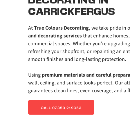
DECORATING IN 
CARRICKFERGUS
At 
True Colours Decorating
, we take pride in o
and decorating services
 that enhance homes, 
commercial spaces. Whether you’re upgrading y
refreshing your shopfront, or repainting an enti
smooth finishes and long-lasting protection. 
Using 
premium materials and careful prepara
wall, ceiling, and surface looks perfect. Our att
guarantees clean lines, even coverage, and a fl
CALL 07359 219053