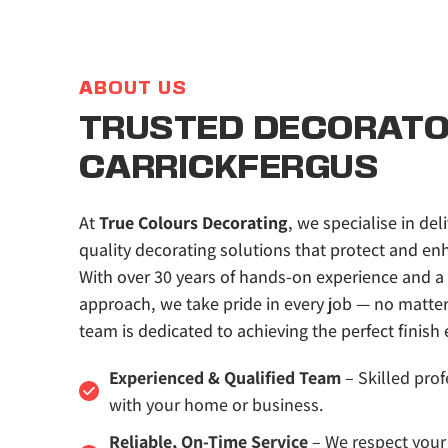
ABOUT US
TRUSTED DECORATOR
CARRICKFERGUS
At 
True Colours Decorating
, we specialise in deli
quality decorating solutions that protect and enh
With over 30 years of hands-on experience and a 
approach, we take pride in every job — no matter t
team is dedicated to achieving the perfect finish 
Experienced & Qualified Team
 – Skilled prof
with your home or business.
Reliable, On-Time Service
 – We respect your 