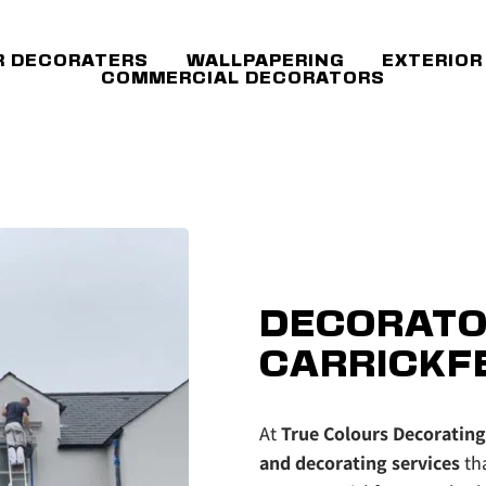
R DECORATERS
WALLPAPERING
EXTERIOR
COMMERCIAL DECORATORS
DECORATO
CARRICKF
At 
True Colours Decorating
and decorating services
 th