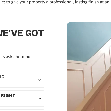
le: to give your property a professional, lasting finish at an 
E'VE GOT 
s ask about our 
D 
als for every job.
RIGHT 
inishes that suit 