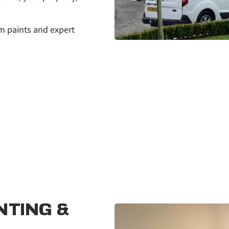
m paints and expert 
TING & 