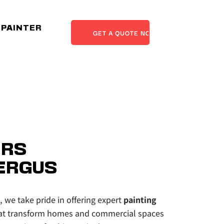
 PAINTER
GET A QUOTE NOW
RS 
ERGUS
, we take pride in offering expert 
painting 
at transform homes and commercial spaces 