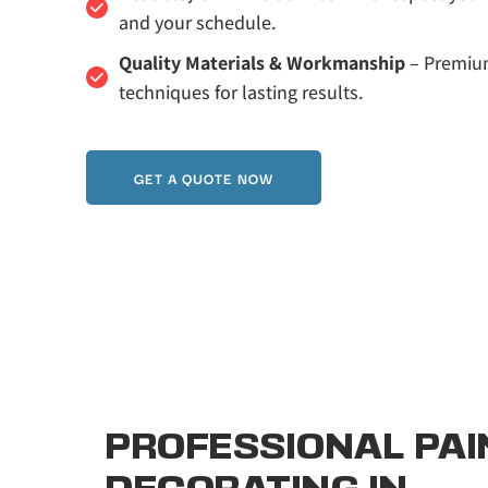
and your schedule.
Quality Materials & Workmanship
 – Premiu
techniques for lasting results.
GET A QUOTE NOW
PROFESSIONAL PAIN