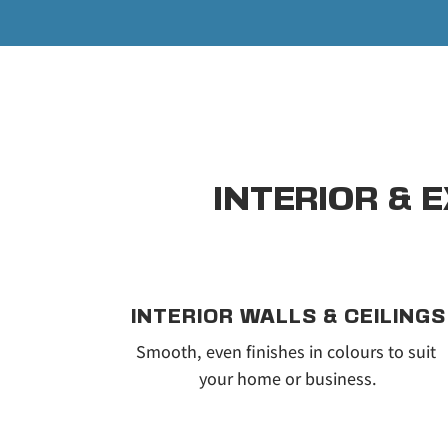
INTERIOR & 
INTERIOR WALLS & CEILINGS
Smooth, even finishes in colours to suit 
your home or business.