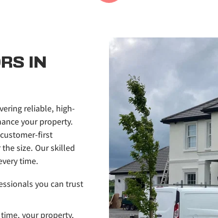
S IN 
vering reliable, high-
ance your property. 
customer-first 
he size. Our skilled 
every time.
essionals you can trust 
time, your property, 