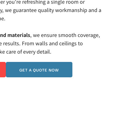
r you’re refreshing a single room or 
ty, we guarantee quality workmanship and a 
me. 
and materials
, we ensure smooth coverage, 
 results. From walls and ceilings to 
 care of every detail.
GET A QUOTE NOW