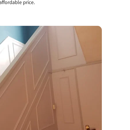
affordable price.